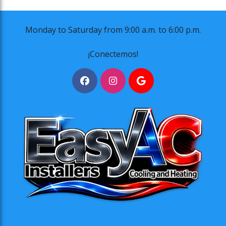
Monday to Saturday from 9:00 a.m. to 6:00 p.m.
¡Conectemos!