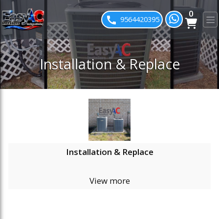
0
ose slideout menu.
9564420395
Installation & Replace
Installation & Replace
View more